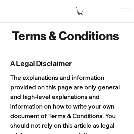
Terms & Conditions
A Legal Disclaimer
The explanations and information
provided on this page are only general
and high-level explanations and
information on how to write your own
document of Terms & Conditions. You
should not rely on this article as legal