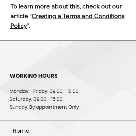
To learn more about this, check out our
article “
Creating a Terms and Conditions
Policy
”.
WORKING HOURS
Monday - Friday: 09:00 - 18:00
Saturday: 09:00 - 15:00
Sunday: By appointment Only
Home