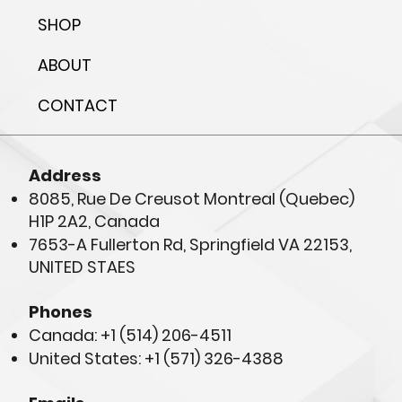
SHOP
ABOUT
CONTACT
Address
8085, Rue De Creusot Montreal (Quebec)
H1P 2A2, Canada
7653-A Fullerton Rd, Springfield VA 22153,
UNITED STAES
Phones
Canada: +1 (514) 206-4511
United States: +1 (571) 326-4388