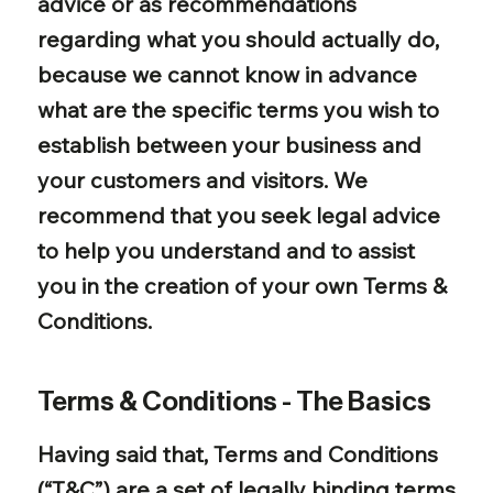
advice or as recommendations
regarding what you should actually do,
because we cannot know in advance
what are the specific terms you wish to
establish between your business and
your customers and visitors. We
recommend that you seek legal advice
to help you understand and to assist
you in the creation of your own Terms &
Conditions.
Terms & Conditions - The Basics
Having said that, Terms and Conditions
(“T&C”) are a set of legally binding terms