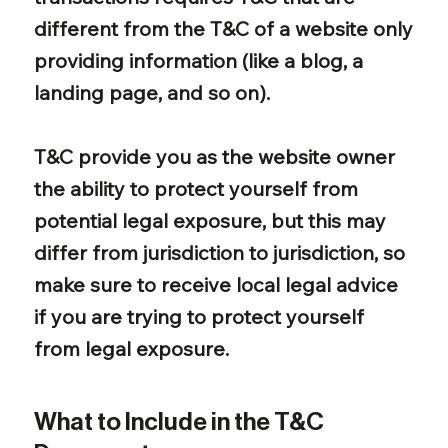
different from the T&C of a website only
providing information (like a blog, a
landing page, and so on).
T&C provide you as the website owner
the ability to protect yourself from
potential legal exposure, but this may
differ from jurisdiction to jurisdiction, so
make sure to receive local legal advice
if you are trying to protect yourself
from legal exposure.
What to Include in the T&C