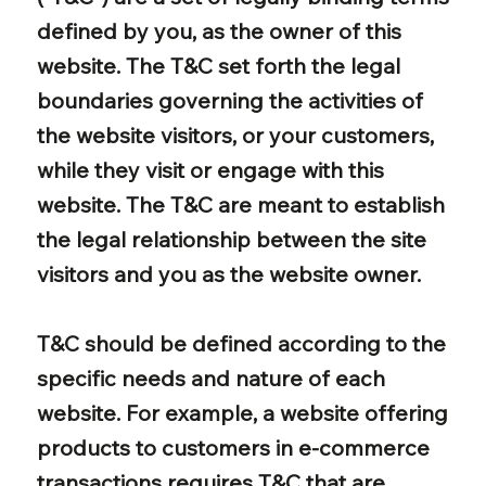
defined by you, as the owner of this
website. The T&C set forth the legal
boundaries governing the activities of
the website visitors, or your customers,
while they visit or engage with this
website. The T&C are meant to establish
the legal relationship between the site
visitors and you as the website owner.
T&C should be defined according to the
specific needs and nature of each
website. For example, a website offering
products to customers in e-commerce
transactions requires T&C that are