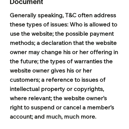
Document
Generally speaking, T&C often address
these types of issues: Who is allowed to
use the website; the possible payment
methods; a declaration that the website
owner may change his or her offering in
the future; the types of warranties the
website owner gives his or her
customers; a reference to issues of
intellectual property or copyrights,
where relevant; the website owner’s
right to suspend or cancel a member’s
account; and much, much more.