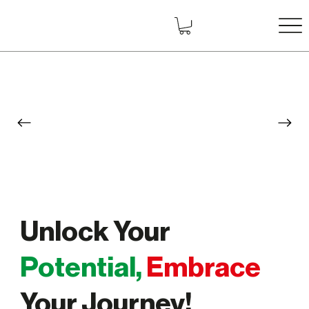
Unlock Your
Potential,
Embrace
Your Journey!