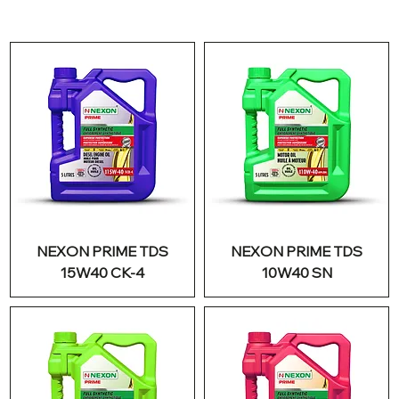
NEXON PRIME TDS
NEXON PRIME TDS
15W40 CK-4
10W40 SN