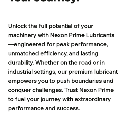
Unlock the full potential of your
machinery with Nexon Prime Lubricants
—engineered for peak performance,
unmatched efficiency, and lasting
durability. Whether on the road or in
industrial settings, our premium lubricant
empowers you to push boundaries and
conquer challenges. Trust Nexon Prime
to fuel your journey with extraordinary
performance and success.