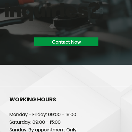
inquiries?
Contact Now
WORKING HOURS
Monday - Friday: 09:00 - 18:00
Saturday: 09:00 - 15:00
Sunday: By appointment Only