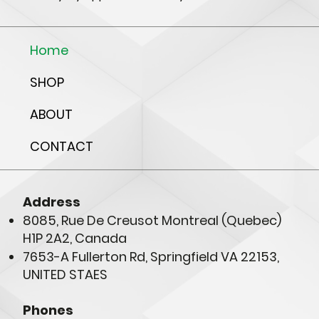
Home
SHOP
ABOUT
CONTACT
Address
8085, Rue De Creusot Montreal (Quebec)
H1P 2A2, Canada
7653-A Fullerton Rd, Springfield VA 22153,
UNITED STAES
Phones