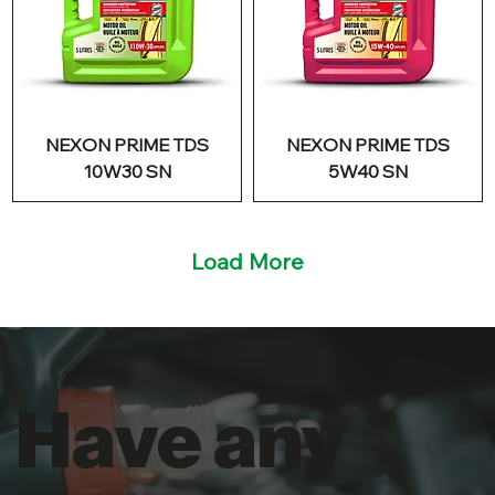
NEXON PRIME TDS
NEXON PRIME TDS
10W30 SN
5W40 SN
Load More
Have any